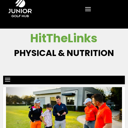
HitTheLinks
PHYSICAL & NUTRITION
a