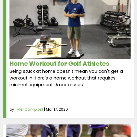
Home Workout for Golf Athletes
Being stuck at home doesn't mean you can't get a
workout in! Here’s a home workout that requires
minimal equipment. #noexcuses
by
Tyler Campbell
|
Mar 17, 2020