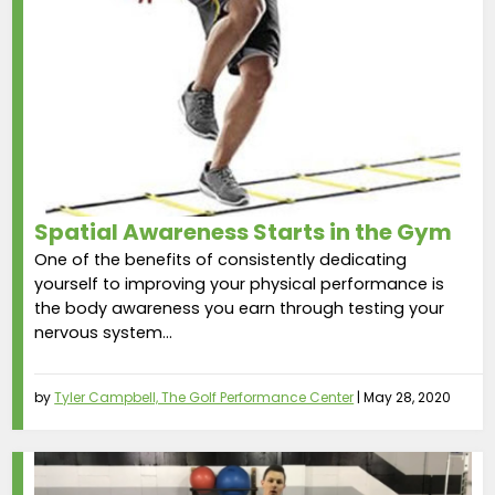
Spatial Awareness Starts in the Gym
One of the benefits of consistently dedicating
yourself to improving your physical performance is
the body awareness you earn through testing your
nervous system...
by
Tyler Campbell, The Golf Performance Center
|
May 28, 2020