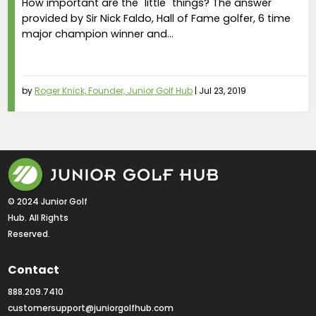
How important are the "little" things? The answer
provided by Sir Nick Faldo, Hall of Fame golfer, 6 time
major champion winner and...
by
Roger Knick, Founder, Junior Golf Hub
|
Jul 23, 2019
© 2024 Junior Golf 
Hub. All Rights 
Reserved.
Contact
888.209.7410
customersupport@juniorgolfhub.com