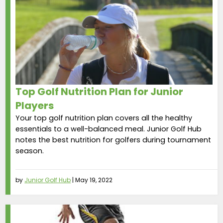
Top Golf Nutrition Plan for Junior
Players
Your top golf nutrition plan covers all the healthy
essentials to a well-balanced meal. Junior Golf Hub
notes the best nutrition for golfers during tournament
season.
by
Junior Golf Hub
|
May 19, 2022