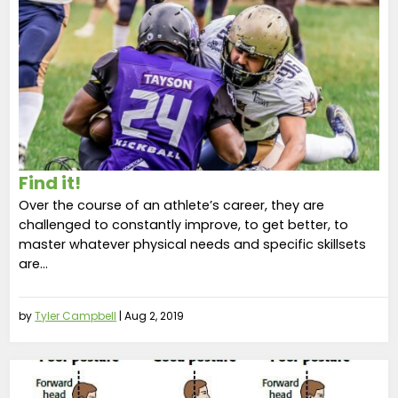
Find it!
Over the course of an athlete’s career, they are
challenged to constantly improve, to get better, to
master whatever physical needs and specific skillsets
are...
by
Tyler Campbell
|
Aug 2, 2019