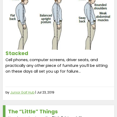
Stacked
Cell phones, computer screens, driver seats, and
practically any other piece of furniture you’ll be sitting
on these days all set you up for failure...
by
Junior Golf Hub
|
Jul 23, 2019
The “Little” Things