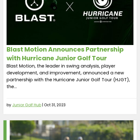
Blast Motion Announces Partnership
with Hurricane Junior Golf Tour
Blast Motion, the leader in swing analysis, player
development, and improvement, announced a new
partnership with the Hurricane Junior Golf Tour (HJGT),
the...
by
Junior Golf Hub
|
Oct 31, 2023