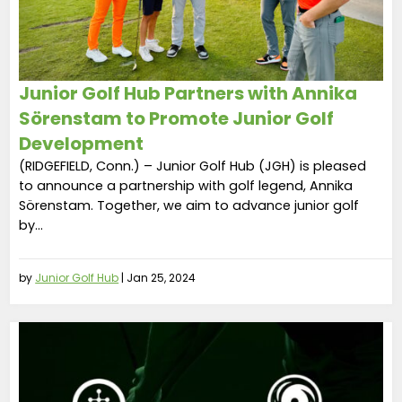
Junior Golf Hub Partners with Annika
Sörenstam to Promote Junior Golf
Development
(RIDGEFIELD, Conn.) – Junior Golf Hub (JGH) is pleased
to announce a partnership with golf legend, Annika
Sörenstam. Together, we aim to advance junior golf
by...
by
Junior Golf Hub
|
Jan 25, 2024