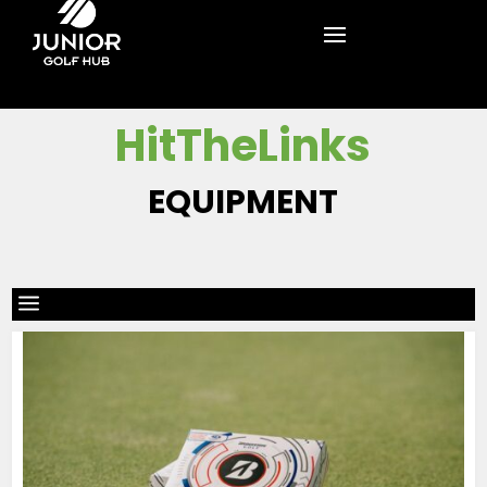
HitTheLinks
EQUIPMENT
a