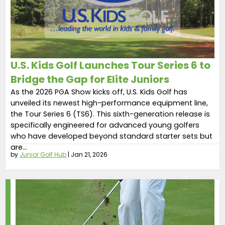
U.S. Kids Golf Launches Tour Series 6 to
Bridge the Gap for Elite Juniors
As the 2026 PGA Show kicks off, U.S. Kids Golf has
unveiled its newest high-performance equipment line,
the Tour Series 6 (TS6). This sixth-generation release is
specifically engineered for advanced young golfers
who have developed beyond standard starter sets but
are...
by
Junior Golf Hub
|
Jan 21, 2026