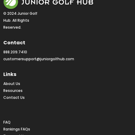
© 2024 Junior Golf 
Hub. All Rights 
Reserved.
Contact
888.209.7410
customersupport@juniorgolfhub.com
Links
About Us
Resources
Contact Us
Rankings FAQs
FAQ
Rankings FAQs