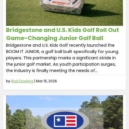
Bridgestone and U.S. Kids Golf Roll Out
Game-Changing Junior Golf Ball
Bridgestone and U.S. Kids Golf recently launched the
BOOM IT JUNIOR, a golf ball built specifically for young
players. This partnership marks a significant stride in
the junior golf market. As youth participation surges,
the industry is finally meeting the needs of...
by
Rick Dowling
|
Mar 15, 2026