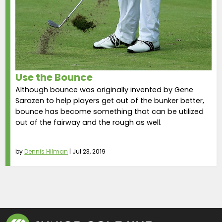
Use the Bounce
Although bounce was originally invented by Gene
Sarazen to help players get out of the bunker better,
bounce has become something that can be utilized
out of the fairway and the rough as well.
by
Dennis Hilman
|
Jul 23, 2019