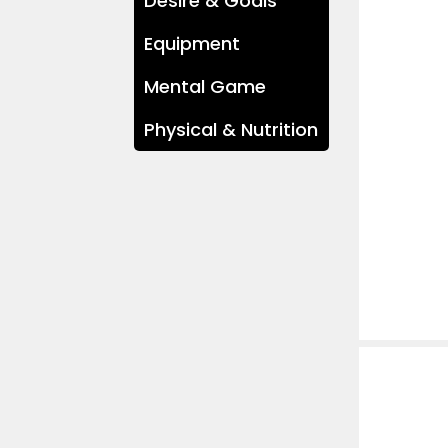
Desire & Goals
Equipment
Mental Game
Physical & Nutrition