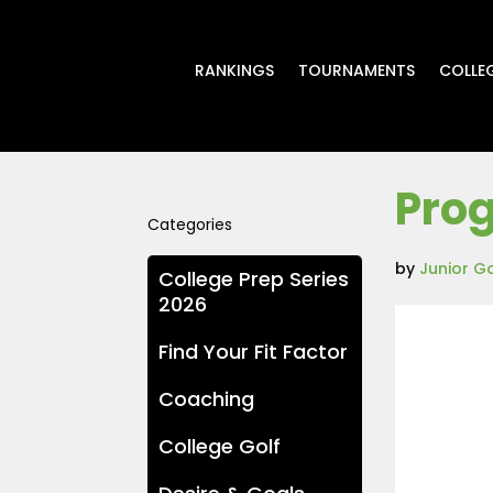
RANKINGS
TOURNAMENTS
COLLE
Prog
Categories
by
Junior G
College Prep Series
2026
Find Your Fit Factor
Coaching
College Golf