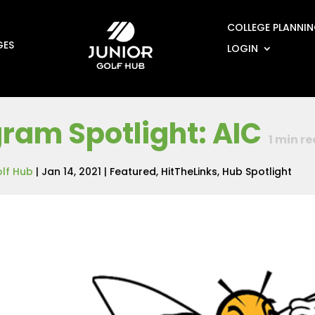
COLLEGE PLANNI
GES
LOGIN
ram Spotlight: AIC
1
min re
olf Hub
|
Jan 14, 2021
|
Featured
,
HitTheLinks
,
Hub Spotlight