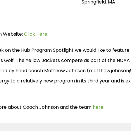
Springfield, MA
 Website:
Click Here
ek on the Hub Program Spotlight we would like to feature
 Golf. The Yellow Jackets compete as part of the NCAA D
 led by head coach Matthew Johnson (
matthew.johnson
rgy to a relatively new program in its third year and is 
.
re about Coach Johnson and the team
here