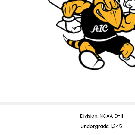
Division: NCAA D-II
Undergrads: 1,345