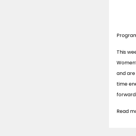
Program
This we
Women’s
and are
time ene
forward
Read mo