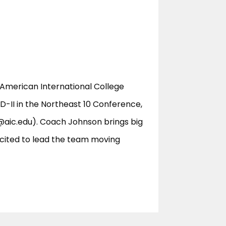
 American International College
-II in the Northeast 10 Conference,
@aic.edu
). Coach Johnson brings big
excited to lead the team moving