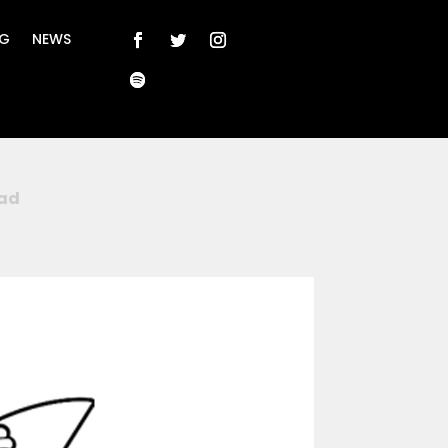
NG
NEWS
ad