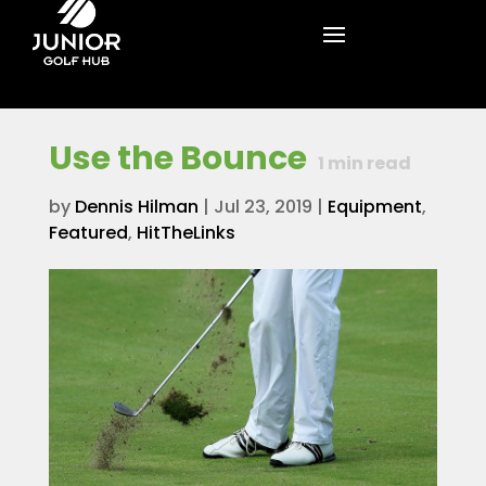
Use the Bounce
1
min read
by
Dennis Hilman
|
Jul 23, 2019
|
Equipment
,
Featured
,
HitTheLinks