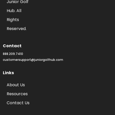
Junior Golf 
Hub. All 
Rights 
Reserved.
Contact
888.209.7410
customersupport@juniorgolfhub.com
Links
About Us
Resources
Contact Us