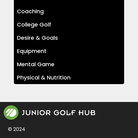
Coaching
College Golf
Desire & Goals
Equipment
Mental Game
Physical & Nutrition
© 2024 