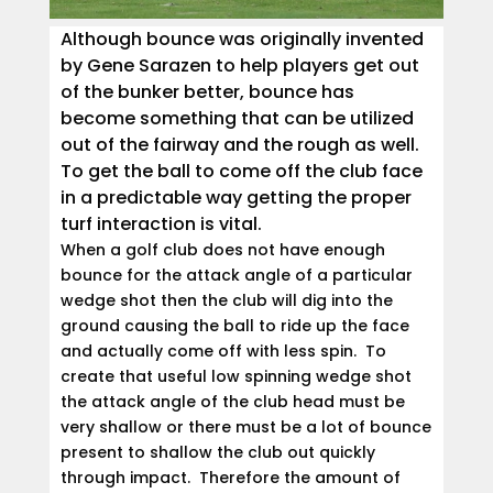
Although bounce was originally invented
by Gene Sarazen to help players get out
of the bunker better, bounce has
become something that can be utilized
out of the fairway and the rough as well.
To get the ball to come off the club face
in a predictable way getting the proper
turf interaction is vital.
When a golf club does not have enough
bounce for the attack angle of a particular
wedge shot then the club will dig into the
ground causing the ball to ride up the face
and actually come off with less spin. To
create that useful low spinning wedge shot
the attack angle of the club head must be
very shallow or there must be a lot of bounce
present to shallow the club out quickly
through impact. Therefore the amount of