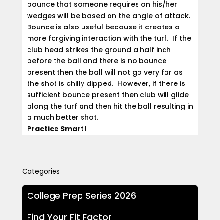
bounce that someone requires on his/her
wedges will be based on the angle of attack.
Bounce is also useful because it creates a
more forgiving interaction with the turf. If the
club head strikes the ground a half inch
before the ball and there is no bounce
present then the ball will not go very far as
the shot is chilly dipped. However, if there is
sufficient bounce present then club will glide
along the turf and then hit the ball resulting in
a much better shot.
Practice Smart!
Categories
College Prep Series 2026
Find Your Fit Factor