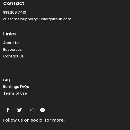
Contact
888.209.7410
customersupport@juniorgolfhub.com
Links
About Us
Resources
Contact Us
Rankings FAQs
FAQ
Rankings FAQs
Terms of Use
Follow us on social for more!