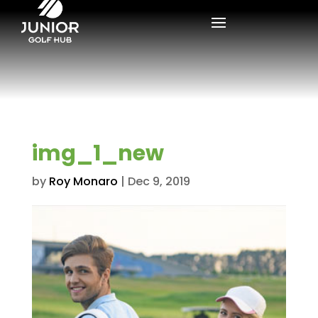
img_1_new
by
Roy Monaro
|
Dec 9, 2019