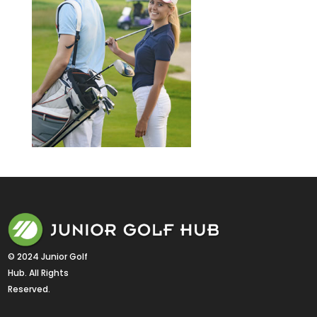
© 2024 Junior Golf 
Hub. All Rights 
Reserved.