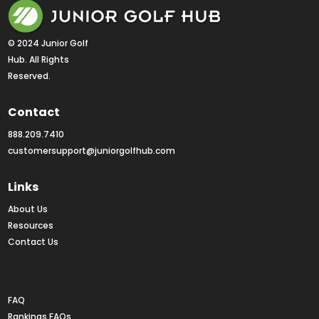
© 2024 Junior Golf 
Hub. All Rights 
Reserved.
Contact
888.209.7410
customersupport@juniorgolfhub.com
Links
About Us
Resources
Contact Us
Rankings FAQs
FAQ
Rankings FAQs