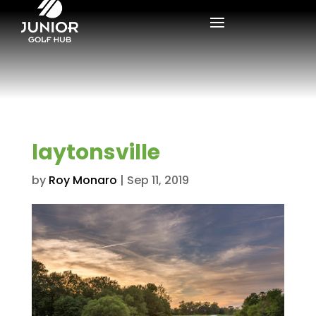
laytonsville
by
Roy Monaro
|
Sep 11, 2019