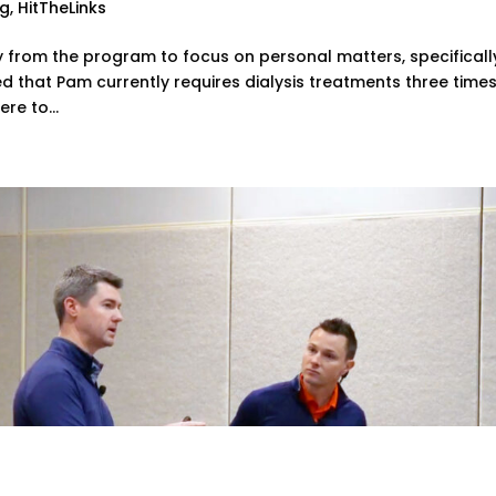
ng
,
HitTheLinks
y from the program to focus on personal matters, specificall
ed that Pam currently requires dialysis treatments three time
re to...
oach to Coaching Junior