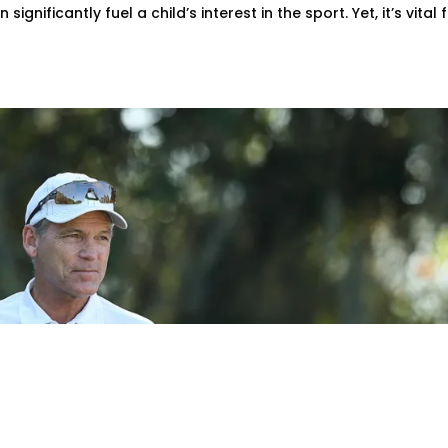
nificantly fuel a child’s interest in the sport. Yet, it’s vital 
 Mike McGraw Retires Aft
r