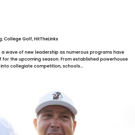
anges for the 2024-2025
g
,
College Golf
,
HitTheLinks
ng a wave of new leadership as numerous programs have
ff for the upcoming season. From established powerhouse
into collegiate competition, schools...