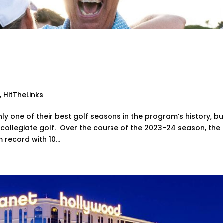
Head Golf Coach Named
ional Coach of the Year
g
,
HitTheLinks
 one of their best golf seasons in the program’s history, bu
 collegiate golf. Over the course of the 2023-24 season, the
record with 10...