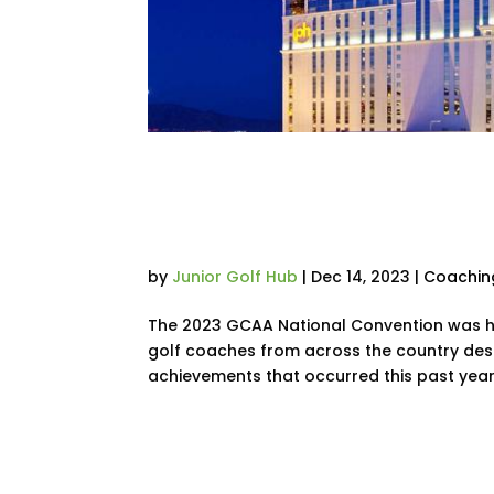
Recap: Key Takea
Coaches Convent
by
Junior Golf Hub
|
Dec 14, 2023
|
Coachin
The 2023 GCAA National Convention was he
golf coaches from across the country desc
achievements that occurred this past year.
« Older Entries