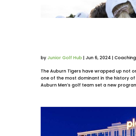
Auburn’s Men’s 
Dave Williams Nat
by
Junior Golf Hub
|
Jun 6, 2024
|
Coachin
The Auburn Tigers have wrapped up not only
one of the most dominant in the history of
Auburn Men’s golf team set a new program 