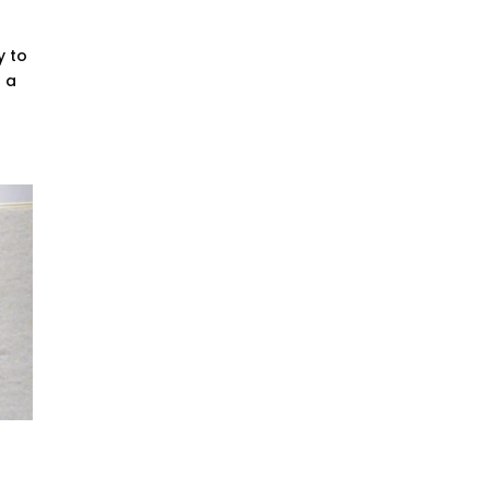
y to
s a