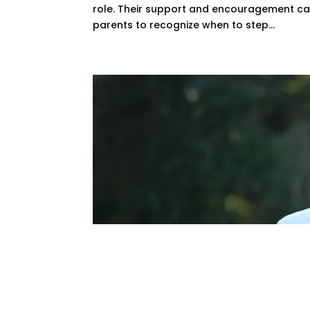
role. Their support and encouragement can sig
parents to recognize when to step...
Baylor Golf Coach
Legendary Caree