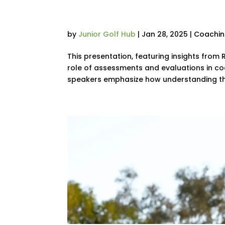
Golfers | PGA Sho
by
Junior Golf Hub
|
Jan 28, 2025
|
Coachi
This presentation, featuring insights from 
role of assessments and evaluations in coa
speakers emphasize how understanding the 