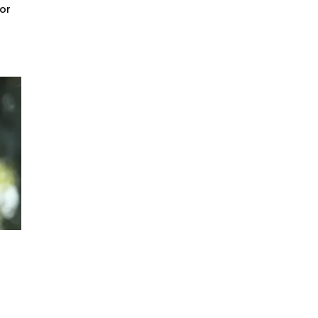
for
er