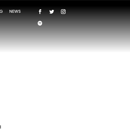
NG
NEWS
l