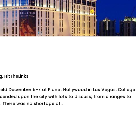
ways from the College Gol
ion
g
,
HitTheLinks
ld December 5-7 at Planet Hollywood in Las Vegas. College
ended upon the city with lots to discuss; from changes to
 There was no shortage of...