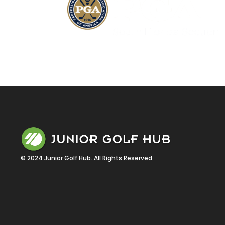
© 2024 Junior Golf Hub. All Rights Reserved.