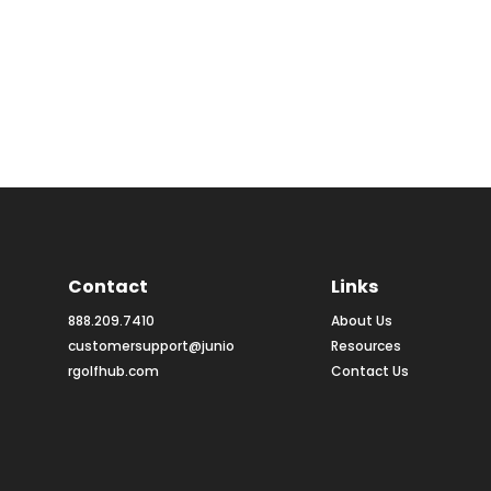
Contact
Links
888.209.7410
About Us
customersupport@junio
Resources
rgolfhub.com
Contact Us