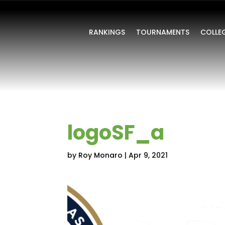
RANKINGS
TOURNAMENTS
COLLE
logoSF_a
by
Roy Monaro
|
Apr 9, 2021