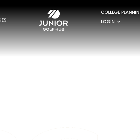
COLLEGE PLANNI
GES
LOGIN