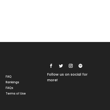
Rankings
FAQs
Follow us on social for
FAQ
more!
Rankings
FAQs
Terms of Use