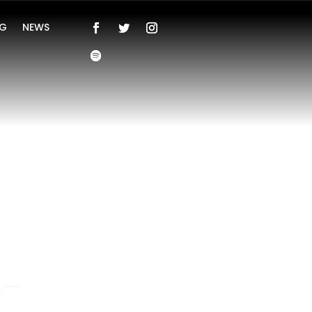
NG
NEWS