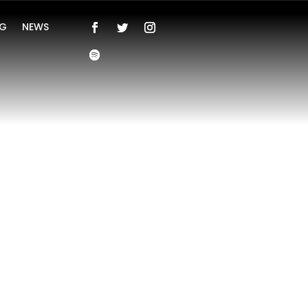
NG
NEWS