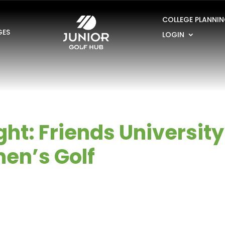
COLLEGE PLANNI
GES
LOGIN
ht: Friends University
en’s Golf