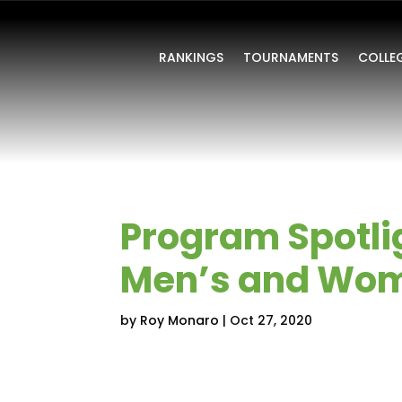
RANKINGS
TOURNAMENTS
COLLE
Program Spotlig
Men’s and Wom
by
Roy Monaro
|
Oct 27, 2020