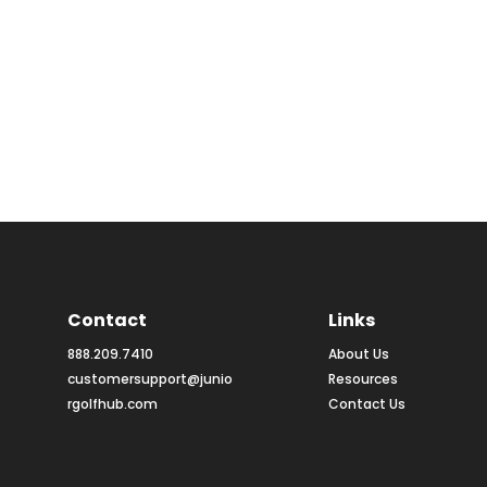
Contact
Links
888.209.7410
About Us
customersupport@junio
Resources
rgolfhub.com
Contact Us