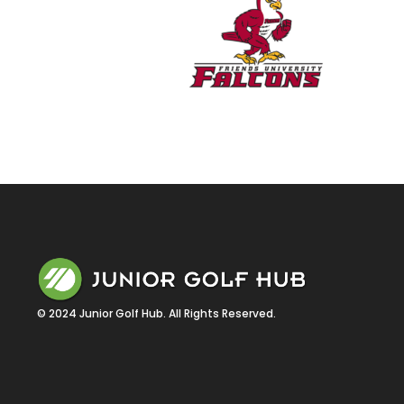
© 2024 Junior Golf Hub. All Rights Reserved.