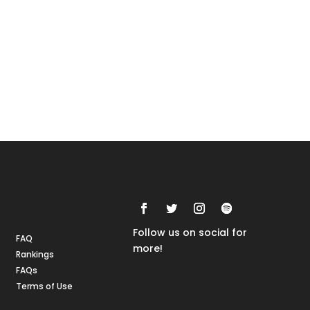
Rankings
FAQs
Follow us on social for
FAQ
more!
Rankings
FAQs
Terms of Use