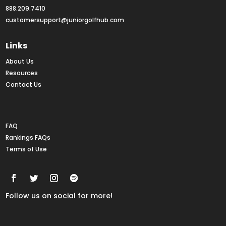
888.209.7410
customersupport@juniorgolfhub.com
Links
About Us
Resources
Contact Us
Rankings FAQs
FAQ
Rankings FAQs
Terms of Use
Follow us on social for more!