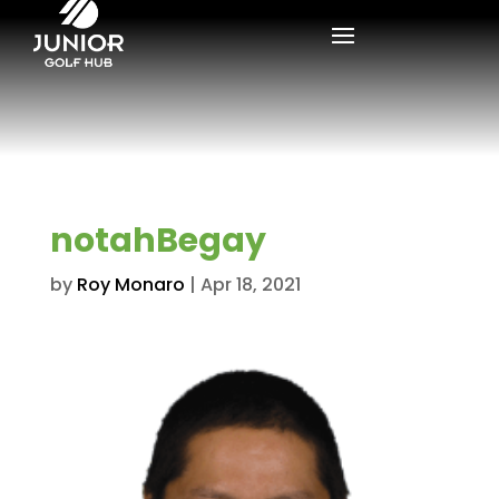
notahBegay
by
Roy Monaro
|
Apr 18, 2021