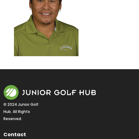
© 2024 Junior Golf 
Hub. All Rights 
Reserved.
Contact