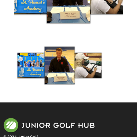
© 2024 Junior Golf 