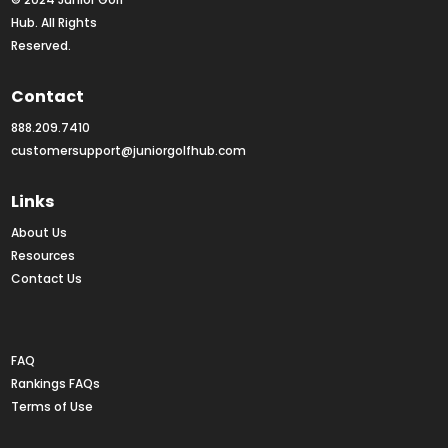
Hub. All Rights 
Reserved.
Contact
888.209.7410
customersupport@juniorgolfhub.com
Links
About Us
Resources
Contact Us
Rankings FAQs
FAQ
Rankings FAQs
Terms of Use