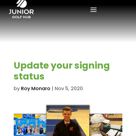
Update your signing
status
by
Roy Monaro
|
Nov 5, 2020