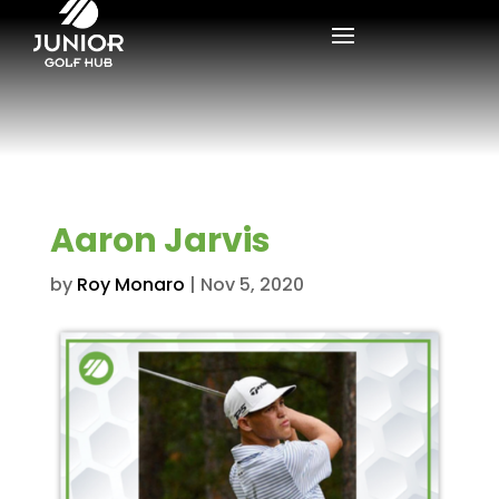
Aaron Jarvis
by
Roy Monaro
|
Nov 5, 2020