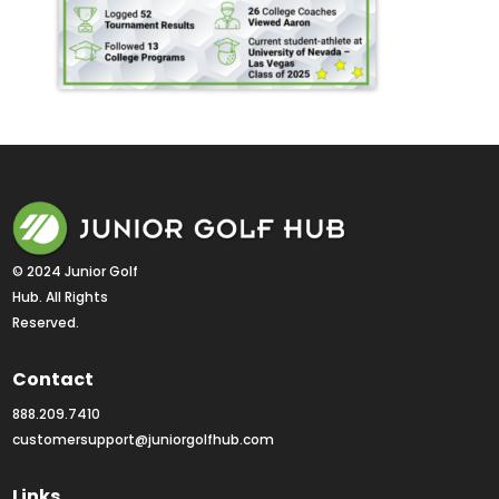
© 2024 Junior Golf 
Hub. All Rights 
Reserved.
Contact
888.209.7410
customersupport@juniorgolfhub.com
Links