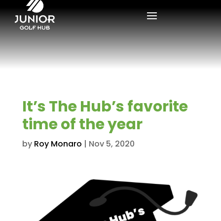
It’s The Hub’s favorite
time of the year
by
Roy Monaro
|
Nov 5, 2020