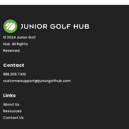
© 2024 Junior Golf 
Hub. All Rights 
Reserved.
Contact
888.209.7410
customersupport@juniorgolfhub.com
Links
About Us
Resources
Contact Us