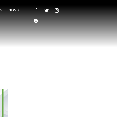
NG
NEWS