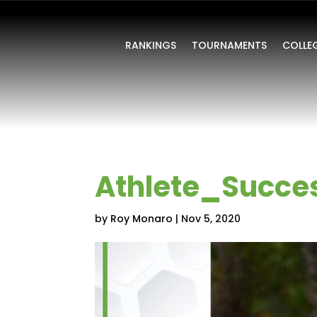
RANKINGS
TOURNAMENTS
COLLE
Athlete_Succe
by
Roy Monaro
|
Nov 5, 2020