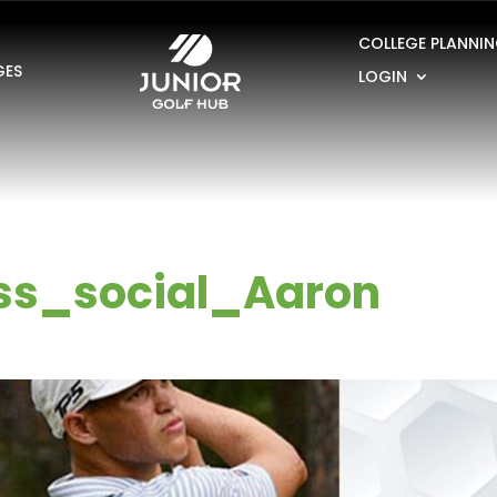
COLLEGE PLANNI
GES
LOGIN
ss_social_Aaron