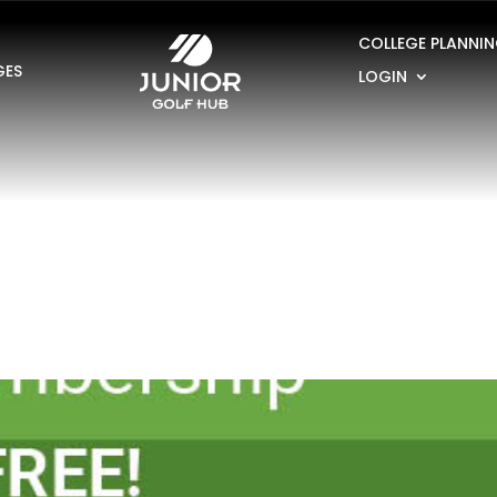
COLLEGE PLANNI
GES
LOGIN