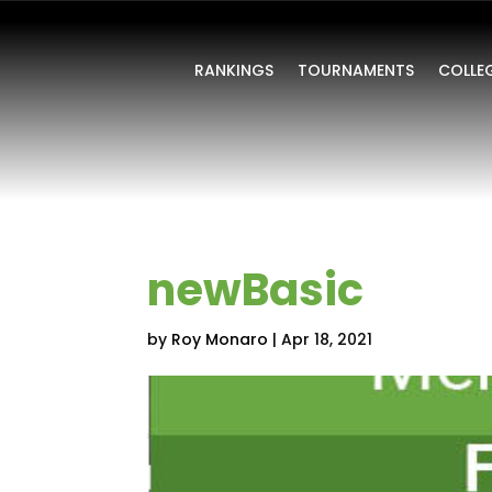
RANKINGS
TOURNAMENTS
COLLE
newBasic
by
Roy Monaro
|
Apr 18, 2021