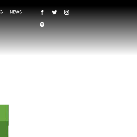
NG
NEWS