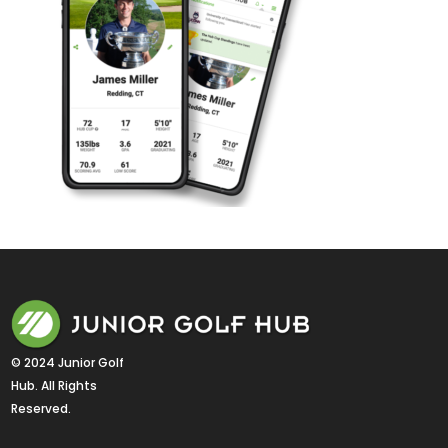
© 2024 Junior Golf 
Hub. All Rights 
Reserved.