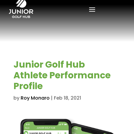
Junior Golf Hub
Athlete Performance
Profile
by
Roy Monaro
|
Feb 18, 2021