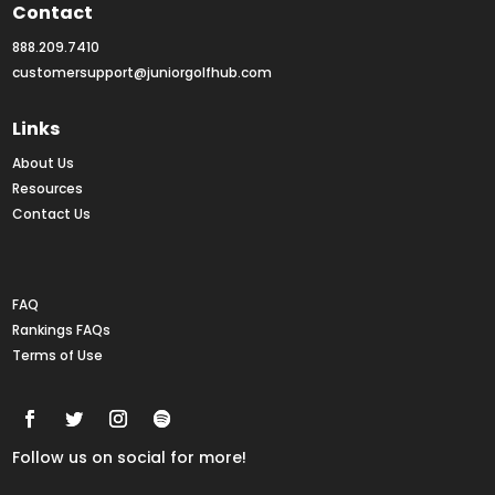
Contact
888.209.7410
customersupport@juniorgolfhub.com
Links
About Us
Resources
Contact Us
Rankings FAQs
FAQ
Rankings FAQs
Terms of Use
Follow us on social for more!