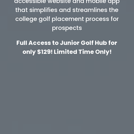
accessible website and mobile app
that simplifies and streamlines the
college golf placement process for
prospects
Full Access to Junior Golf Hub for
only $129! Limited Time Only!