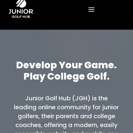
Develop Your Game.
Play College Golf.
Junior Golf Hub (JGH) is the
leading online community for junior
golfers, their parents and college
coaches, offering a modern, easily