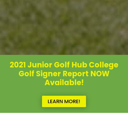
2021 Junior Golf Hub College
Golf Signer Report NOW
Available!
LEARN MORE!