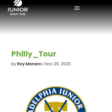
Philly_Tour
by
Roy Monaro
|
Nov 25, 2020