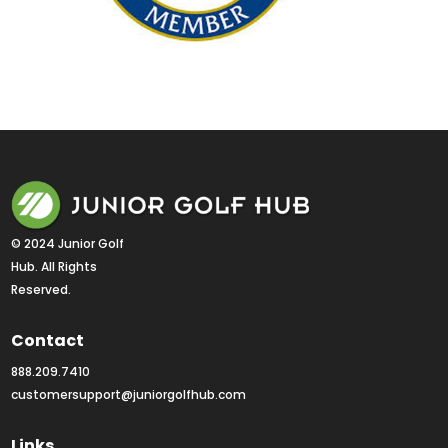
© 2024 Junior Golf 
Hub. All Rights 
Reserved.
Contact
888.209.7410
customersupport@juniorgolfhub.com
Links