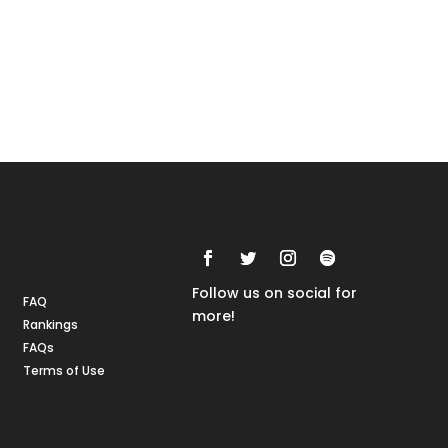
Rankings
FAQs
Follow us on social for
FAQ
more!
Rankings
FAQs
Terms of Use