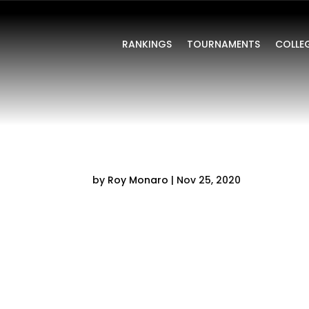
RANKINGS
TOURNAMENTS
COLLE
by
Roy Monaro
|
Nov 25, 2020