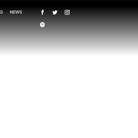
NG
NEWS