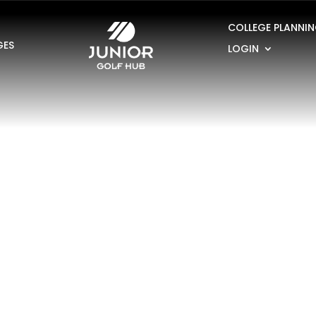
COLLEGE PLANNI
GES
LOGIN