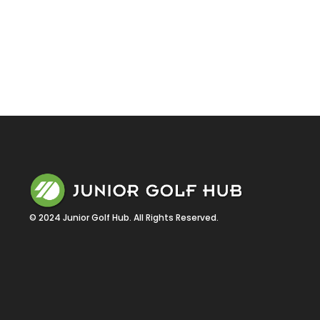
© 2024 Junior Golf Hub. All Rights Reserved.