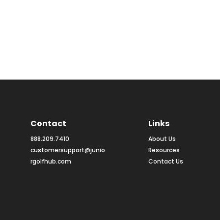
Contact
Links
888.209.7410
About Us
customersupport@junio
Resources
rgolfhub.com
Contact Us