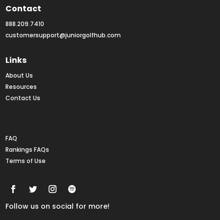
Contact
888.209.7410
customersupport@juniorgolfhub.com
Links
About Us
Resources
Contact Us
Rankings FAQs
FAQ
Rankings FAQs
Terms of Use
Follow us on social for more!