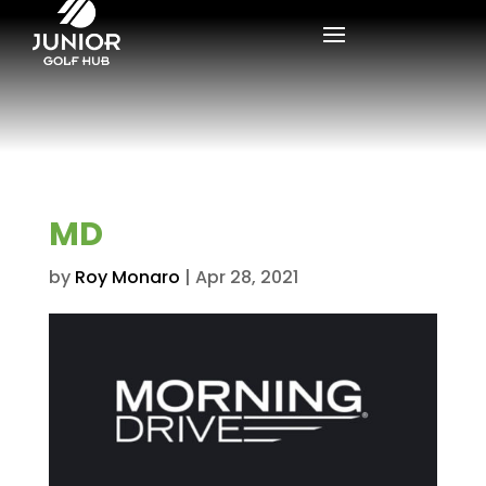
MD
by
Roy Monaro
|
Apr 28, 2021