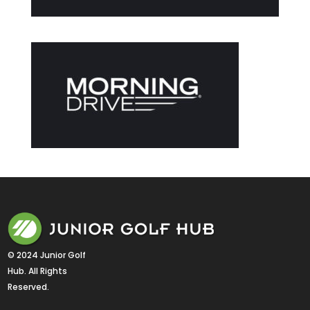
© 2024 Junior Golf 
Hub. All Rights 
Reserved.