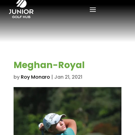
Meghan-Royal
by
Roy Monaro
|
Jan 21, 2021