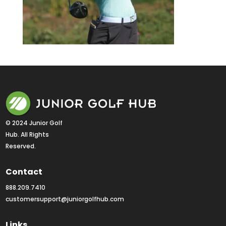
© 2024 Junior Golf 
Hub. All Rights 
Reserved.
Contact
888.209.7410
customersupport@juniorgolfhub.com
Links