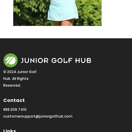
© 2024 Junior Golf 
Hub. All Rights 
Reserved.
Contact
888.209.7410
customersupport@juniorgolfhub.com
Links