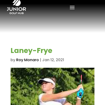
Laney-Frye
by
Roy Monaro
|
Jan 12, 2021