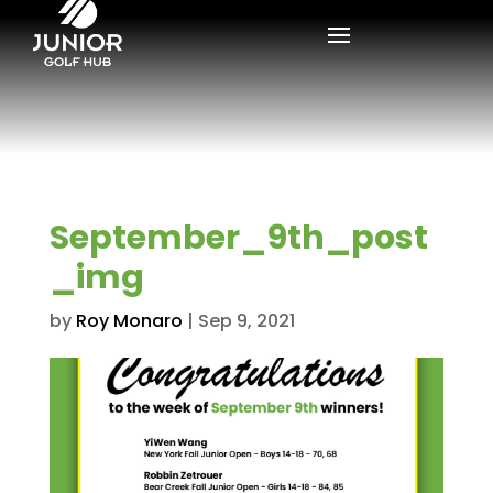
September_9th_post
_img
by
Roy Monaro
|
Sep 9, 2021