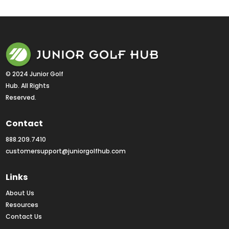
© 2024 Junior Golf 
Hub. All Rights 
Reserved.
Contact
888.209.7410
customersupport@juniorgolfhub.com
Links
About Us
Resources
Contact Us