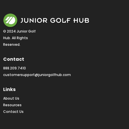
© 2024 Junior Golf 
Hub. All Rights 
Reserved.
Contact
888.209.7410
customersupport@juniorgolfhub.com
Links
About Us
Resources
Contact Us
Rankings FAQs