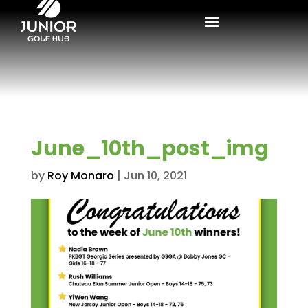
June_10th_post_img
by
Roy Monaro
|
Jun 10, 2021