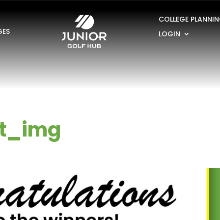
COLLEGE PLANNI
GES
LOGIN
t_img