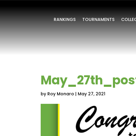
RANKINGS
TOURNAMENTS
COLLE
May_27th_pos
by
Roy Monaro
|
May 27, 2021