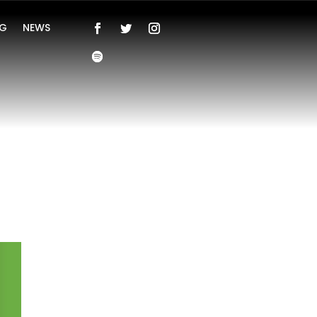
NG
NEWS