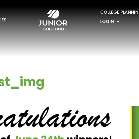
COLLEGE PLANNI
GES
LOGIN
st_img