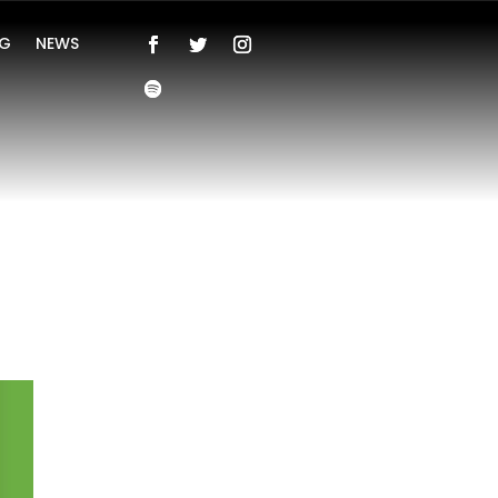
NG
NEWS