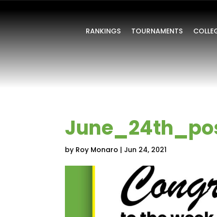
RANKINGS
TOURNAMENTS
COLLE
June_24th_po
by
Roy Monaro
|
Jun 24, 2021