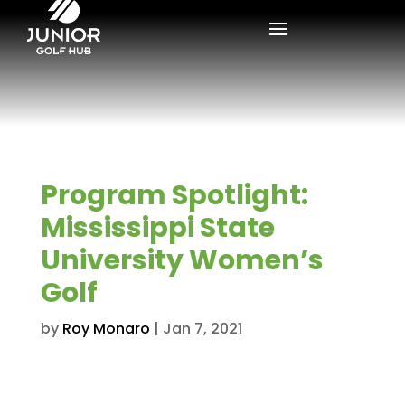
Program Spotlight:
Mississippi State
University Women’s
Golf
by
Roy Monaro
|
Jan 7, 2021