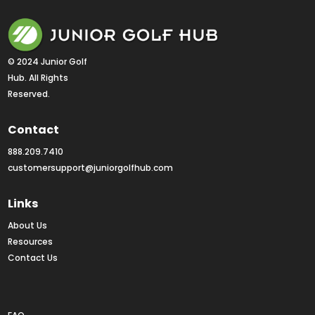
© 2024 Junior Golf 
Hub. All Rights 
Reserved.
Contact
888.209.7410
customersupport@juniorgolfhub.com
Links
About Us
Resources
Contact Us
Rankings FAQs