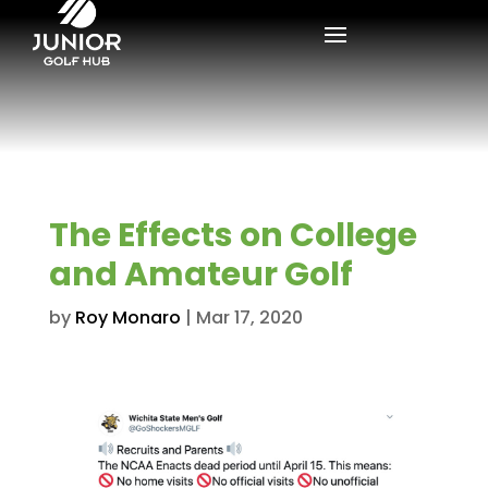
The Effects on College
and Amateur Golf
by
Roy Monaro
|
Mar 17, 2020