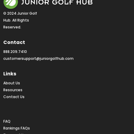
© 2024 Junior Golf 
Hub. All Rights 
Reserved.
Contact
888.209.7410
customersupport@juniorgolfhub.com
Links
About Us
Resources
Contact Us
Rankings FAQs
FAQ
Rankings FAQs