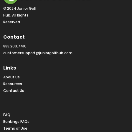
© 2024 Junior Golf 
Hub. All Rights 
Reserved.
Contact
888.209.7410
customersupport@juniorgolfhub.com
Links
About Us
Resources
Contact Us
Rankings FAQs
FAQ
Rankings FAQs
Terms of Use