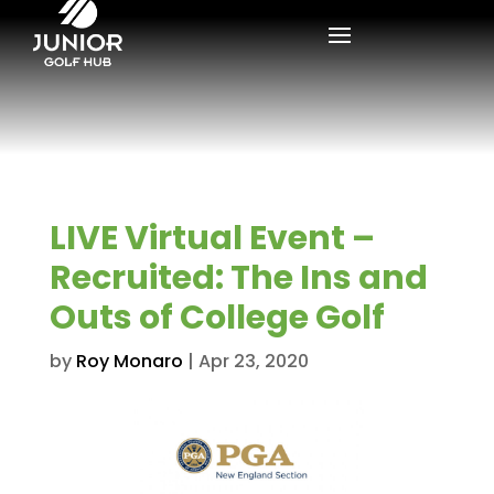
LIVE Virtual Event –
Recruited: The Ins and
Outs of College Golf
by
Roy Monaro
|
Apr 23, 2020