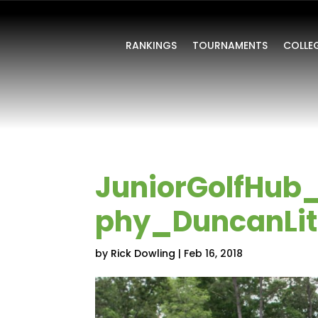
RANKINGS
TOURNAMENTS
COLLE
JuniorGolfHub
phy_DuncanLitt
by
Rick Dowling
|
Feb 16, 2018