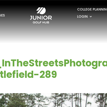
COLLEGE PLANNI
GES
LOGIN
_InTheStreetsPhotogr
lefield-289