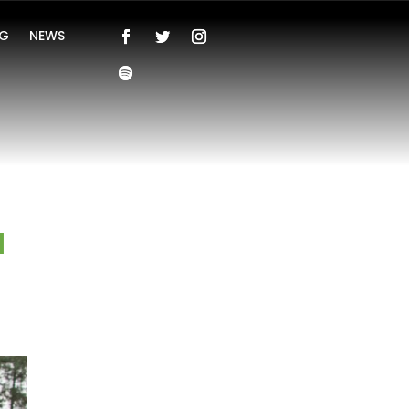
NG
NEWS
a