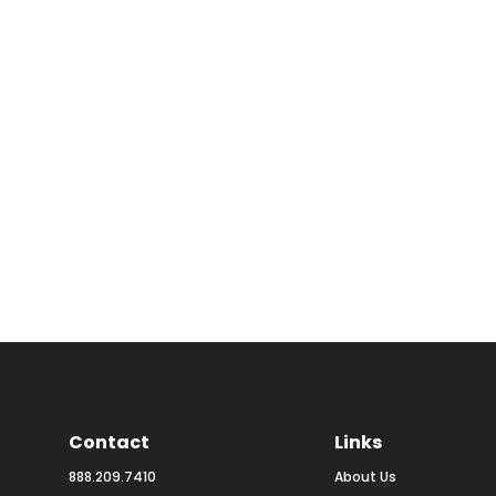
Contact
Links
888.209.7410
About Us