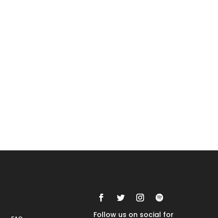
Rankings
FAQs
Follow us on social for