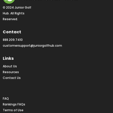
© 2024 Junior Golf 
Hub. All Rights 
Reserved.
Contact
888.209.7410
customersupport@juniorgolfhub.com
Links
About Us
Resources
Contact Us
Rankings FAQs
FAQ
Rankings FAQs
Terms of Use