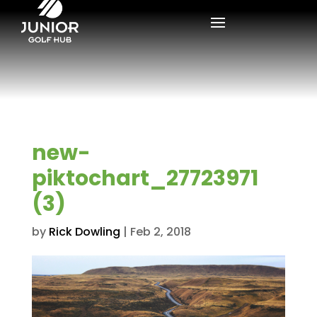
new-
piktochart_27723971
(3)
by
Rick Dowling
|
Feb 2, 2018