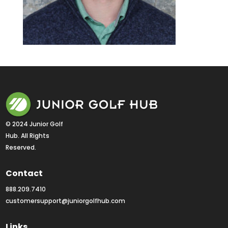
© 2024 Junior Golf 
Hub. All Rights 
Reserved.
Contact
888.209.7410
customersupport@juniorgolfhub.com
Links