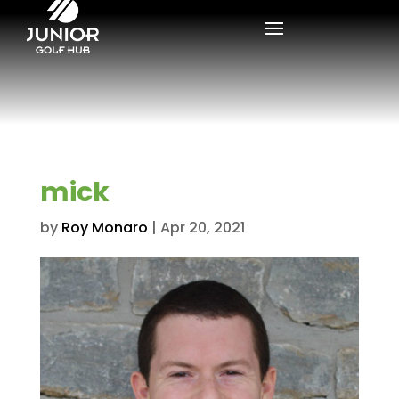
mick
by
Roy Monaro
|
Apr 20, 2021