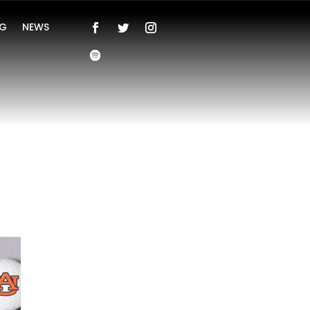
NG
NEWS