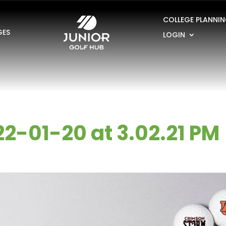
COLLEGE PLANNI
GES
LOGIN
2-01-20 at 3.02.21 PM