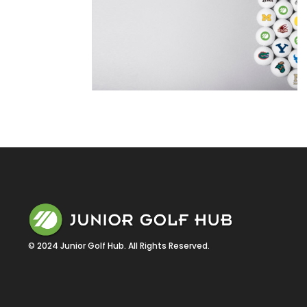
© 2024 Junior Golf Hub. All Rights Reserved.