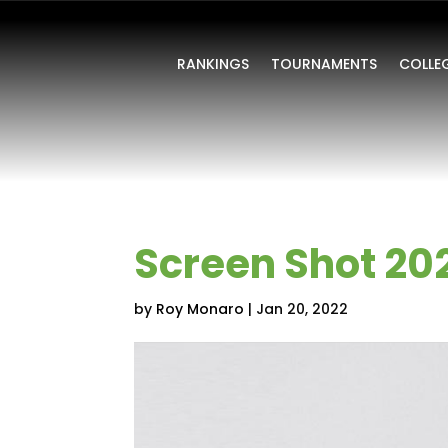
RANKINGS
TOURNAMENTS
COLLE
Screen Shot 202
by
Roy Monaro
|
Jan 20, 2022