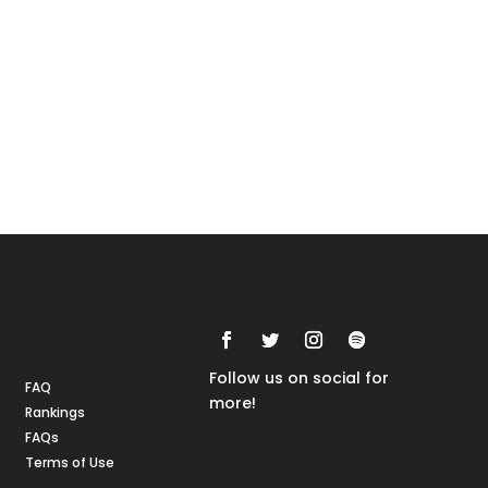
Rankings
FAQs
Follow us on social for
FAQ
more!
Rankings
FAQs
Terms of Use