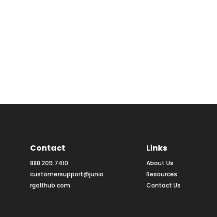
Contact
Links
888.209.7410
About Us
customersupport@junio
Resources
rgolfhub.com
Contact Us