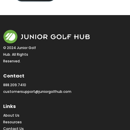
© 2024 Junior Golf 
Hub. All Rights 
Reserved.
Contact
888.209.7410
customersupport@juniorgolfhub.com
Links
About Us
Resources
Contact Us