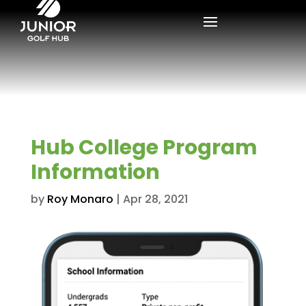
Hub College Program
Information
by
Roy Monaro
|
Apr 28, 2021