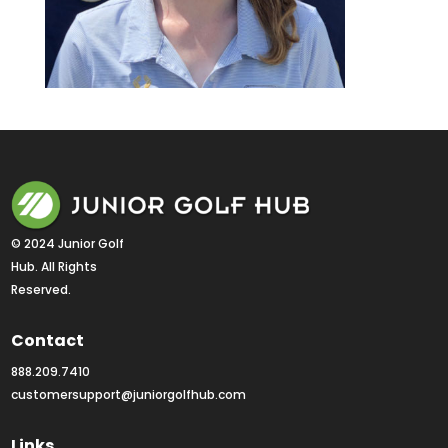
© 2024 Junior Golf 
Hub. All Rights 
Reserved.
Contact
888.209.7410
customersupport@juniorgolfhub.com
Links