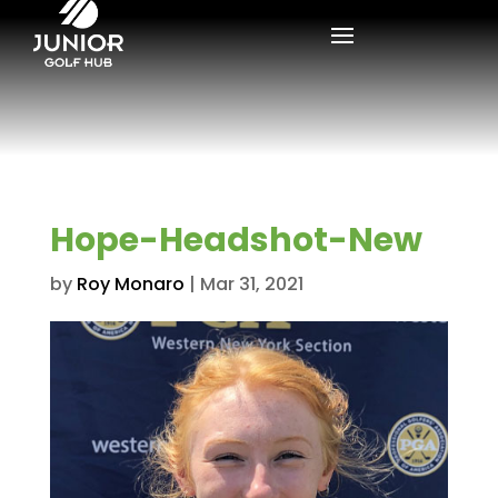
Hope-Headshot-New
by
Roy Monaro
|
Mar 31, 2021