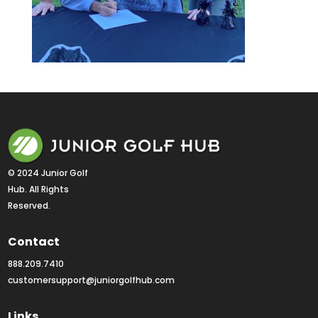
© 2024 Junior Golf 
Hub. All Rights 
Reserved.
Contact
888.209.7410
customersupport@juniorgolfhub.com
Links