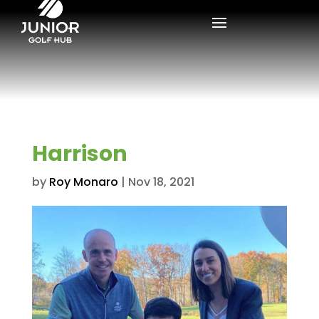
Harrison
by
Roy Monaro
|
Nov 18, 2021