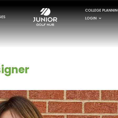
COLLEGE PLANNI
GES
LOGIN
igner