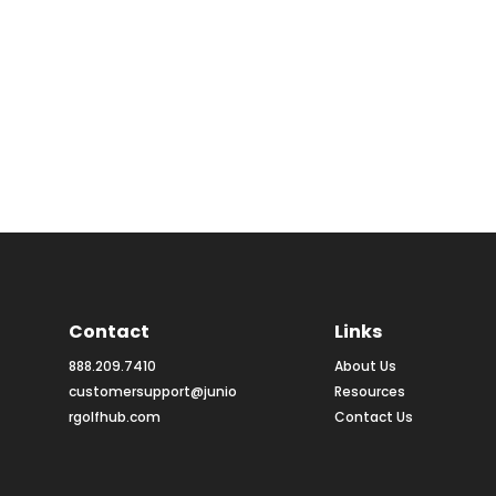
Contact
Links
888.209.7410
About Us
customersupport@junio
Resources
rgolfhub.com
Contact Us