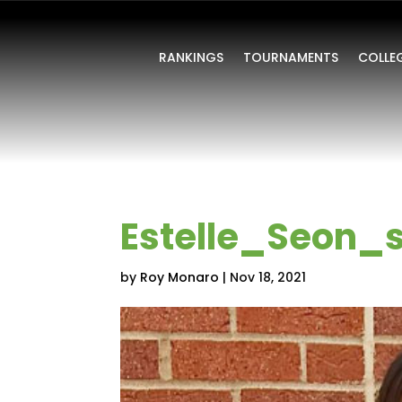
RANKINGS
TOURNAMENTS
COLLE
Estelle_Seon_s
by
Roy Monaro
|
Nov 18, 2021