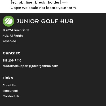
[et_pb_line_break_holder] -->
Oops! We could not locate your form.
© 2024 Junior Golf 
Hub. All Rights 
Reserved.
Contact
888.209.7410
customersupport@juniorgolfhub.com
Links
About Us
Resources
Contact Us