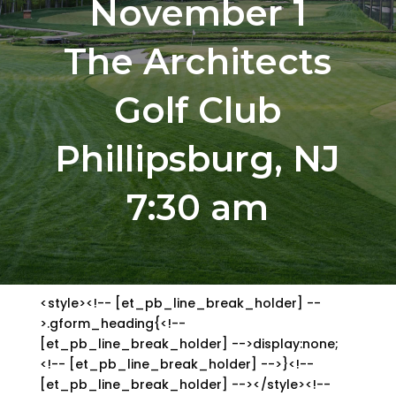
November 1
The Architects
Golf Club
Phillipsburg, NJ
7:30 am
<style><!-- [et_pb_line_break_holder] --
>.gform_heading{<!--
[et_pb_line_break_holder] -->display:none;
<!-- [et_pb_line_break_holder] -->}<!--
[et_pb_line_break_holder] --></style><!--