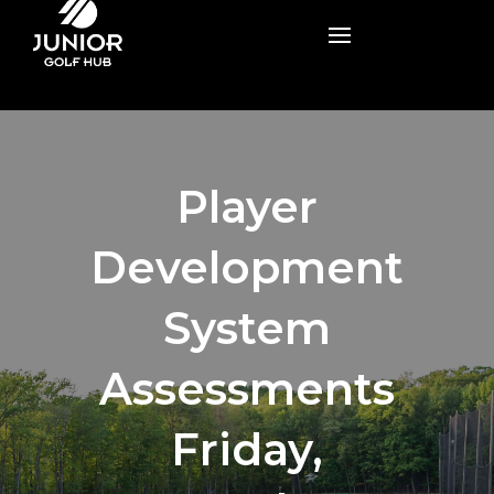
Player
Development
System
Assessments
Friday,