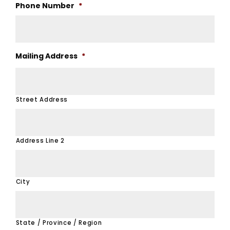
Phone Number
*
Mailing Address
*
Street Address
Address Line 2
City
State / Province / Region