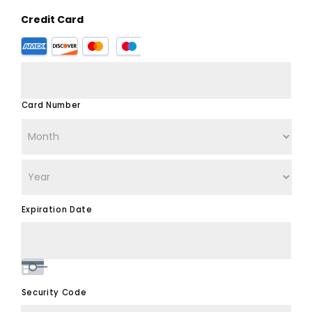
Credit Card
Supported
Credit
Cards:
American
Express,
Card Number
Discover,
MasterCard,
Visa
Expiration Date
Security Code