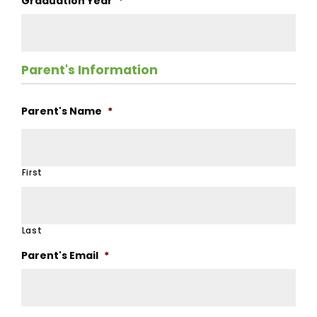
Graduation Year
*
Parent's Information
Parent's Name
*
First
Last
Parent's Email
*