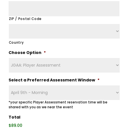
ZIP / Postal Code
Country
Choose Option
*
Select a Preferred Assessment Window
*
*your specific Player Assessment reservation time will be
shared with you as we near the event
Total
$89.00