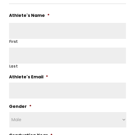
Athlete's Name
*
First
Last
Athlete's Email
*
Gender
*