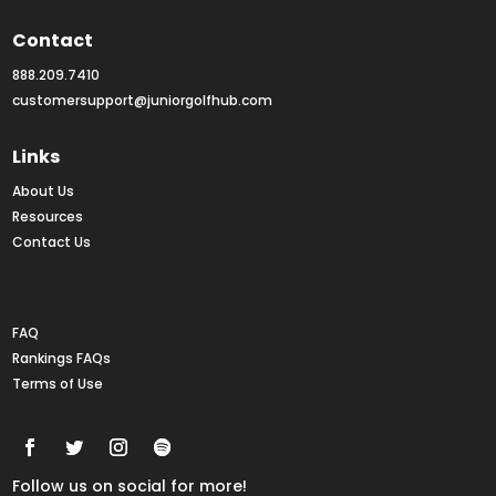
Contact
888.209.7410
customersupport@juniorgolfhub.com
Links
About Us
Resources
Contact Us
Rankings FAQs
FAQ
Rankings FAQs
Terms of Use
Follow us on social for more!