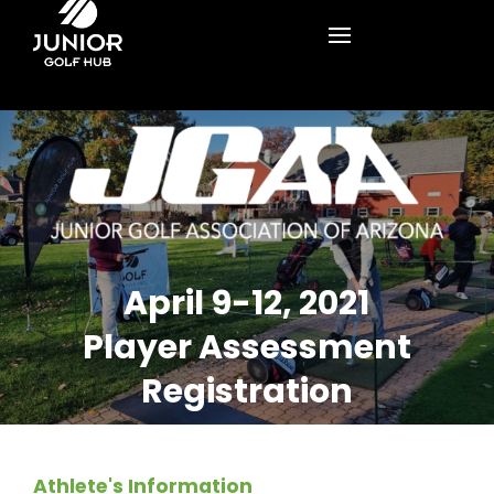
April 9-12, 2021
Player Assessment
Registration
Athlete's Information