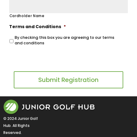
Cardholder Name
Terms and Conditions
*
By checking this box you are agreeing to our terms
and conditions
View Terms and Conditions
© 2024 Junior Golf 
Hub. All Rights 
Reserved.