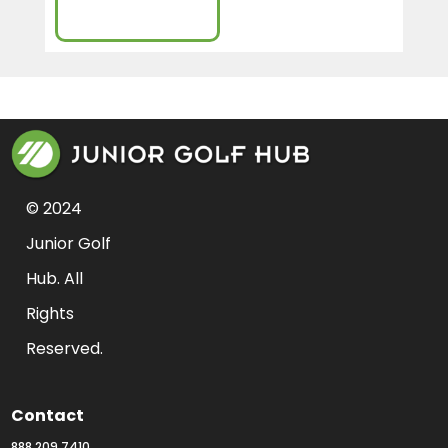
Sign-Up
© 2024 
Junior Golf 
Hub. All 
Rights 
Reserved.
Contact
888.209.7410