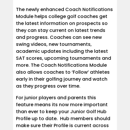
The newly enhanced Coach Notifications
Module helps college golf coaches get
the latest information on prospects so
they can stay current on latest trends
and progress. Coaches can see new
swing videos, new tournaments,
academic updates including the latest
SAT scores, upcoming tournaments and
more. The Coach Notifications Module
also allows coaches to ‘Follow’ athletes
early in their golfing journey and watch
as they progress over time.
For junior players and parents this
feature means its now more important
than ever to keep your Junior Golf Hub
Profile up to date. Hub members should
make sure their Profile is current across