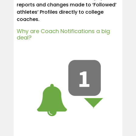
reports and changes made to ‘Followed’
athletes’ Profiles directly to college
coaches.
Why are Coach Notifications a big
deal?