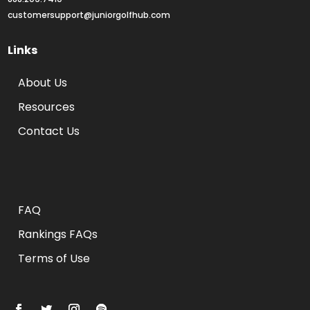
customersupport@juniorgolfhub.com
Links
About Us
Resources
Contact Us
Rankings FAQs
FAQ
Rankings FAQs
Terms of Use