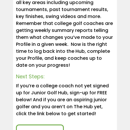
all key areas including upcoming
tournaments, past tournament results,
key finishes, swing videos and more.
Remember that college golf coaches are
getting weekly summary reports telling
them what changes you’ve made to your
Profile in a given week. Now is the right
time to log back into the Hub, complete
your Profile, and keep coaches up to
date on your progress!
Next Steps:
If you’re a college coach not yet signed
up for Junior Golf Hub, sign-up for FREE
below! And if you are an aspiring junior
golfer and you aren’t on The Hub yet,
click the link below to get started!