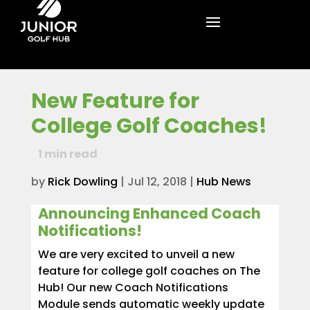
New Feature for
College Golf Coaches!
1
min read
by
Rick Dowling
|
Jul 12, 2018
|
Hub News
Announcing Enhanced Coach
Notifications!
We are very excited to unveil a new
feature for college golf coaches on The
Hub! Our new Coach Notifications
Module sends automatic weekly update