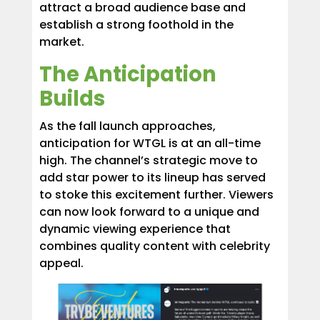
attract a broad audience base and
establish a strong foothold in the
market.
The Anticipation
Builds
As the fall launch approaches,
anticipation for WTGL is at an all-time
high. The channel’s strategic move to
add star power to its lineup has served
to stoke this excitement further. Viewers
can now look forward to a unique and
dynamic viewing experience that
combines quality content with celebrity
appeal.