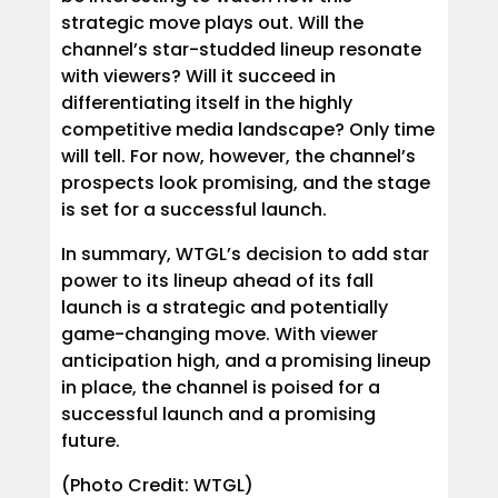
strategic move plays out. Will the
channel’s star-studded lineup resonate
with viewers? Will it succeed in
differentiating itself in the highly
competitive media landscape? Only time
will tell. For now, however, the channel’s
prospects look promising, and the stage
is set for a successful launch.
In summary, WTGL’s decision to add star
power to its lineup ahead of its fall
launch is a strategic and potentially
game-changing move. With viewer
anticipation high, and a promising lineup
in place, the channel is poised for a
successful launch and a promising
future.
(Photo Credit: WTGL)