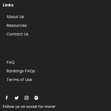
Links
About Us
Resources
Contact Us
Rankings FAQs
FAQ
Rankings FAQs
Terms of Use
Follow us on social for more!