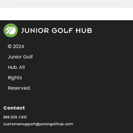
© 2024 
Junior Golf 
Hub. All 
Rights 
Reserved.
Contact
888.209.7410
customersupport@juniorgolfhub.com