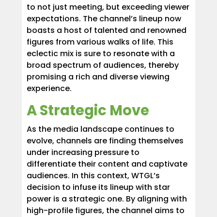
to not just meeting, but exceeding viewer
expectations. The channel’s lineup now
boasts a host of talented and renowned
figures from various walks of life. This
eclectic mix is sure to resonate with a
broad spectrum of audiences, thereby
promising a rich and diverse viewing
experience.
A Strategic Move
As the media landscape continues to
evolve, channels are finding themselves
under increasing pressure to
differentiate their content and captivate
audiences. In this context, WTGL’s
decision to infuse its lineup with star
power is a strategic one. By aligning with
high-profile figures, the channel aims to