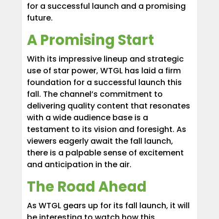
for a successful launch and a promising
future.
A Promising Start
With its impressive lineup and strategic
use of star power, WTGL has laid a firm
foundation for a successful launch this
fall. The channel’s commitment to
delivering quality content that resonates
with a wide audience base is a
testament to its vision and foresight. As
viewers eagerly await the fall launch,
there is a palpable sense of excitement
and anticipation in the air.
The Road Ahead
As WTGL gears up for its fall launch, it will
be interesting to watch how this