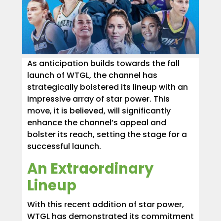
As anticipation builds towards the fall
launch of WTGL, the channel has
strategically bolstered its lineup with an
impressive array of star power. This
move, it is believed, will significantly
enhance the channel’s appeal and
bolster its reach, setting the stage for a
successful launch.
An Extraordinary
Lineup
With this recent addition of star power,
WTGL has demonstrated its commitment