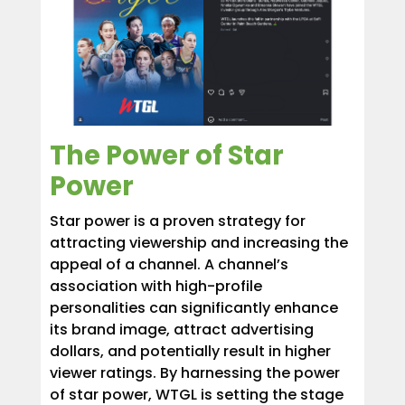
The Power of Star
Power
Star power is a proven strategy for
attracting viewership and increasing the
appeal of a channel. A channel’s
association with high-profile
personalities can significantly enhance
its brand image, attract advertising
dollars, and potentially result in higher
viewer ratings. By harnessing the power
of star power, WTGL is setting the stage