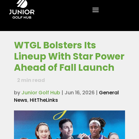
WTGL Bolsters Its
Lineup With Star Power
Ahead of Fall Launch
2
min read
by
Junior Golf Hub
|
Jun 16, 2026
|
General
News
,
HitTheLinks