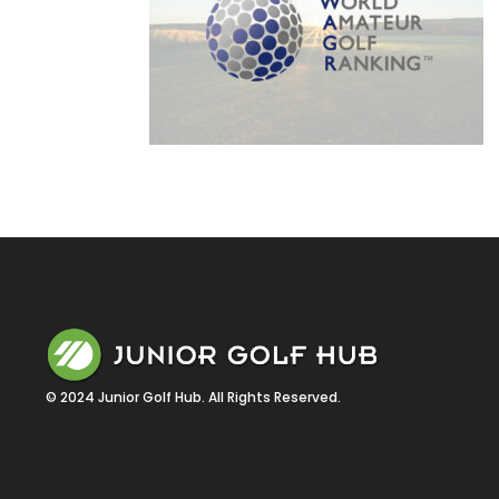
© 2024 Junior Golf Hub. All Rights Reserved.