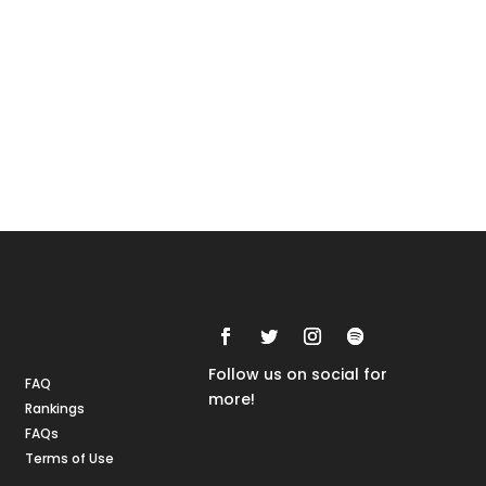
Rankings
FAQs
Follow us on social for
FAQ
more!
Rankings
FAQs
Terms of Use