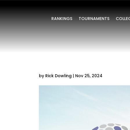
RANKINGS
TOURNAMENTS
COLLE
by
Rick Dowling
|
Nov 25, 2024