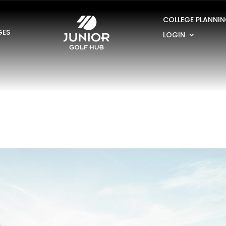
COLLEGE PLANNI
GES
LOGIN