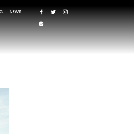
NG
NEWS