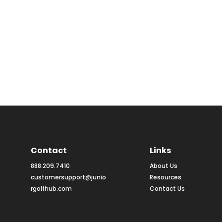
Contact
Links
888.209.7410
About Us
customersupport@junio
Resources
rgolfhub.com
Contact Us