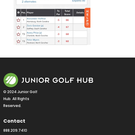
© 2024 Junior Golf 
Hub. All Rights 
Reserved.
Contact
888.209.7410