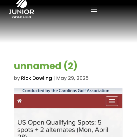
unnamed (2)
by
Rick Dowling
|
May 29, 2025