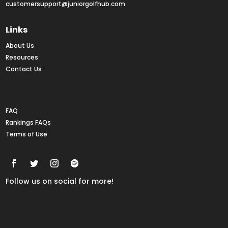
customersupport@juniorgolfhub.com
Links
About Us
Resources
Contact Us
Rankings FAQs
FAQ
Rankings FAQs
Terms of Use
Follow us on social for more!