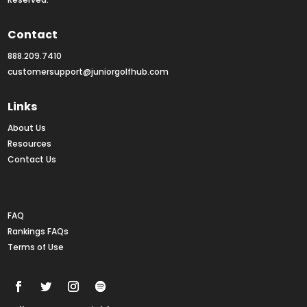
Contact
888.209.7410
customersupport@juniorgolfhub.com
Links
About Us
Resources
Contact Us
Rankings FAQs
FAQ
Rankings FAQs
Terms of Use