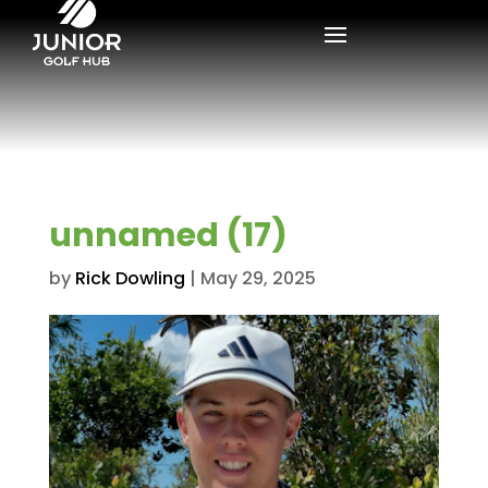
unnamed (17)
by
Rick Dowling
|
May 29, 2025