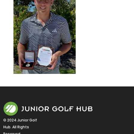
© 2024 Junior Golf 
Hub. All Rights 
Reserved.