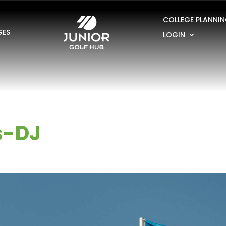
COLLEGE PLANNI
GES
LOGIN
s-DJ