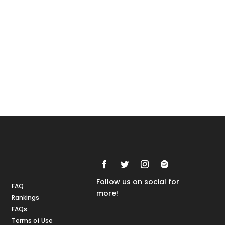
Rankings
FAQs
Follow us on social for
FAQ
more!
Rankings
FAQs
Terms of Use