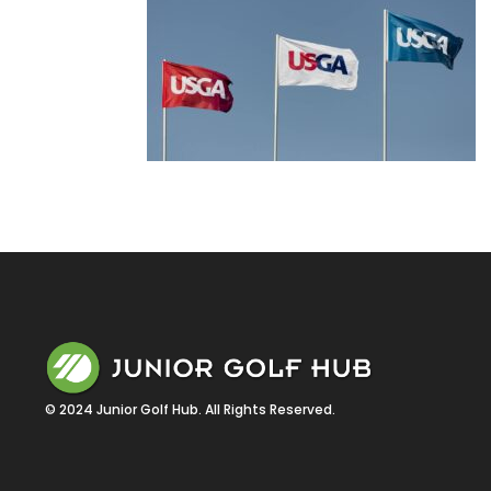
© 2024 Junior Golf Hub. All Rights Reserved.