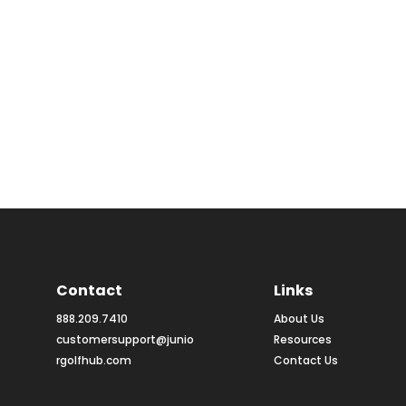
Contact
Links
888.209.7410
About Us
customersupport@junio
Resources
rgolfhub.com
Contact Us