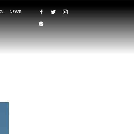
NG
NEWS