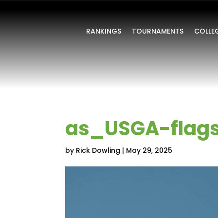
RANKINGS
TOURNAMENTS
COLLE
as_USGA-flag
by
Rick Dowling
|
May 29, 2025