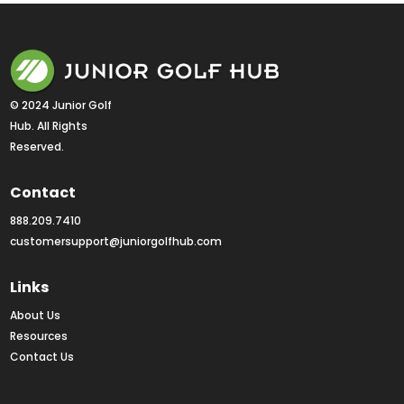
© 2024 Junior Golf 
Hub. All Rights 
Reserved.
Contact
888.209.7410
customersupport@juniorgolfhub.com
Links
About Us
Resources
Contact Us
Rankings FAQs