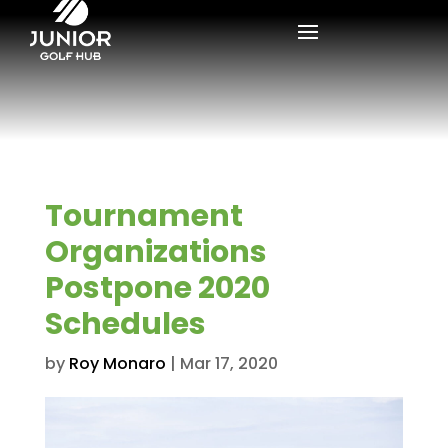
Tournament
Organizations
Postpone 2020
Schedules
by
Roy Monaro
|
Mar 17, 2020