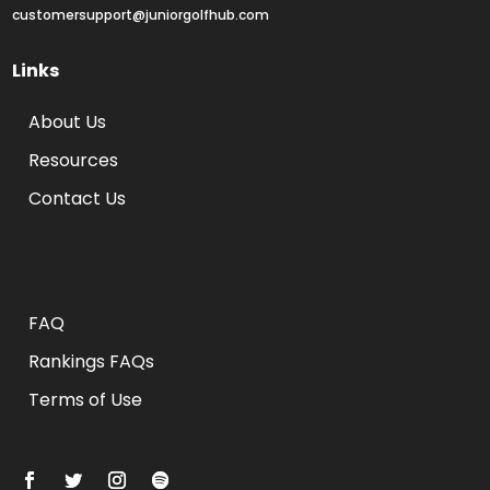
customersupport@juniorgolfhub.com
Links
About Us
Resources
Contact Us
Rankings FAQs
FAQ
Rankings FAQs
Terms of Use