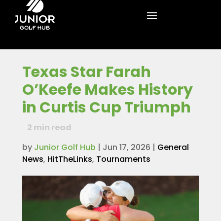
Texas Star Farah
O’Keefe Makes History
in Curtis Cup Triumph
2
min read
by
Junior Golf Hub
|
Jun 17, 2026
|
General
News
,
HitTheLinks
,
Tournaments