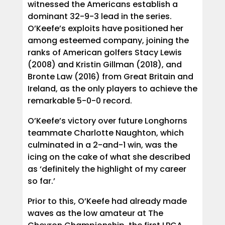
witnessed the Americans establish a
dominant 32-9-3 lead in the series.
O’Keefe’s exploits have positioned her
among esteemed company, joining the
ranks of American golfers Stacy Lewis
(2008) and Kristin Gillman (2018), and
Bronte Law (2016) from Great Britain and
Ireland, as the only players to achieve the
remarkable 5-0-0 record.
O’Keefe’s victory over future Longhorns
teammate Charlotte Naughton, which
culminated in a 2-and-1 win, was the
icing on the cake of what she described
as ‘definitely the highlight of my career
so far.’
Prior to this, O’Keefe had already made
waves as the low amateur at The