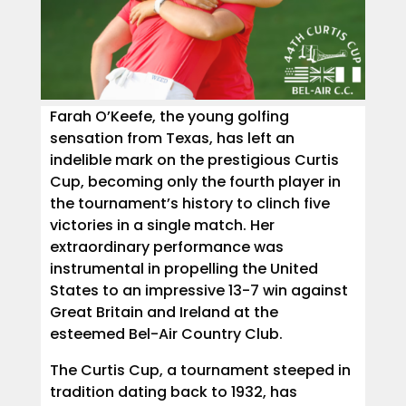
Farah O’Keefe, the young golfing
sensation from Texas, has left an
indelible mark on the prestigious Curtis
Cup, becoming only the fourth player in
the tournament’s history to clinch five
victories in a single match. Her
extraordinary performance was
instrumental in propelling the United
States to an impressive 13-7 win against
Great Britain and Ireland at the
esteemed Bel-Air Country Club.
The Curtis Cup, a tournament steeped in
tradition dating back to 1932, has