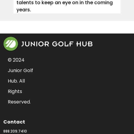
talents to keep an eye on in the coming
years.
© 2024 
Junior Golf 
Hub. All 
Rights 
Reserved.
Contact
888.209.7410