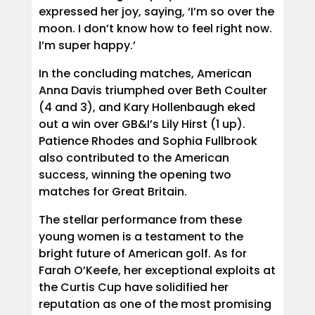
expressed her joy, saying, ‘I’m so over the
moon. I don’t know how to feel right now.
I’m super happy.’
In the concluding matches, American
Anna Davis triumphed over Beth Coulter
(4 and 3), and Kary Hollenbaugh eked
out a win over GB&I’s Lily Hirst (1 up).
Patience Rhodes and Sophia Fullbrook
also contributed to the American
success, winning the opening two
matches for Great Britain.
The stellar performance from these
young women is a testament to the
bright future of American golf. As for
Farah O’Keefe, her exceptional exploits at
the Curtis Cup have solidified her
reputation as one of the most promising