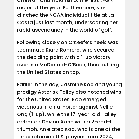
Chevron Championship, the first LPGA
major of the year. Furthermore, she
clinched the NCAA individual title at La
Costa just last month, underscoring her
rapid ascendancy in the world of golf.
Following closely on O’Keefe’s heels was
teammate Kiara Romero, who secured
the deciding point with a 1-up victory
over Isla McDonald-O’Brien, thus putting
the United States on top.
Earlier in the day, Jasmine Koo and young
prodigy Asterisk Talley also notched wins
for the United States. Koo emerged
victorious in a nail-biter against Nellie
Ong (1-up), while the 17-year-old Talley
defeated Davina Xanh with a 2-and-1
triumph. An elated Koo, who is one of the
three returning U.S. players from 2024,