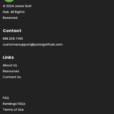
© 2024 Junior Golf 
Hub. All Rights 
Reserved.
Contact
888.209.7410
customersupport@juniorgolfhub.com
Links
About Us
Resources
Contact Us
Rankings FAQs
FAQ
Rankings FAQs
Terms of Use