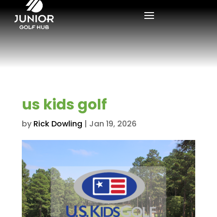
us kids golf
by
Rick Dowling
|
Jan 19, 2026