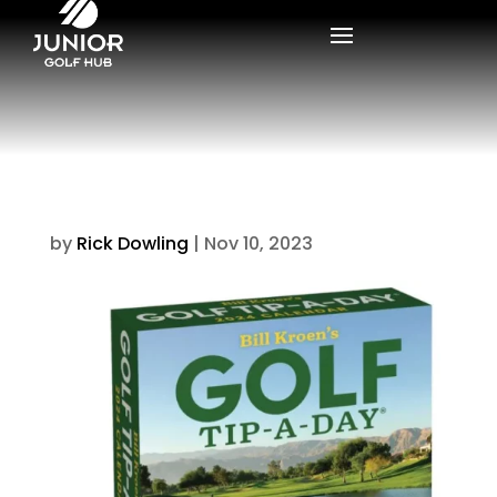
by
Rick Dowling
|
Nov 10, 2023