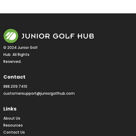
© 2024 Junior Golf 
Hub. All Rights 
Reserved.
Contact
888.209.7410
customersupport@juniorgolfhub.com
Links
About Us
Resources
Contact Us