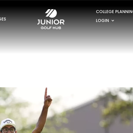
COLLEGE PLANNI
GES
LOGIN