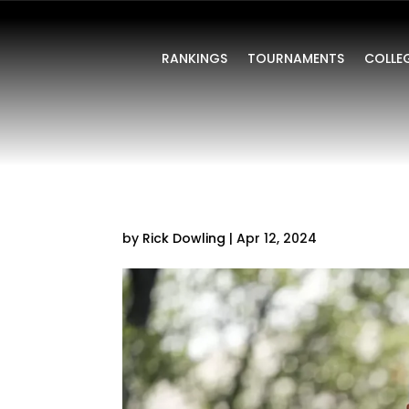
RANKINGS
TOURNAMENTS
COLLE
by
Rick Dowling
|
Apr 12, 2024