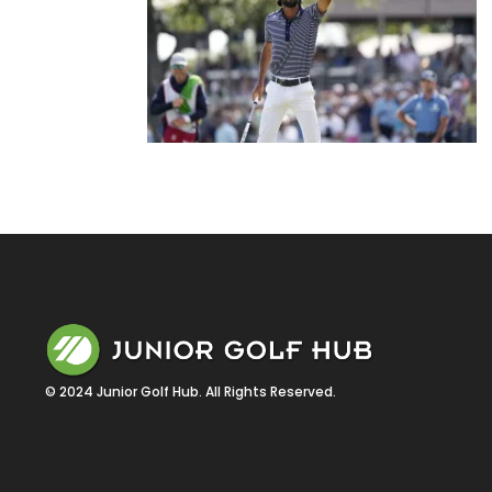
© 2024 Junior Golf Hub. All Rights Reserved.