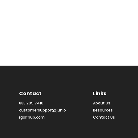
Contact
Links
888.209.7410
About Us
customersupport@junio
Resources
rgolfhub.com
Contact Us