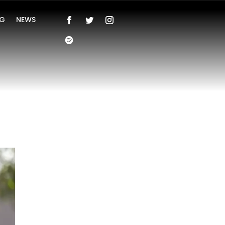
NG
NEWS