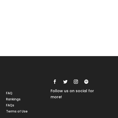
Rankings
FAQs
Follow us on social for
FAQ
more!
Rankings
FAQs
Terms of Use